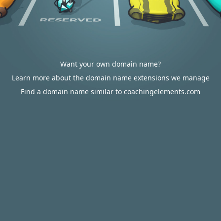
Want your own domain name?
Learn more about the domain name extensions we manage
Find a domain name similar to coachingelements.com