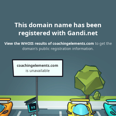
This domain name has been
registered with Gandi.net
View the WHOIS results of coachingelements.com
to get the
domain’s public registration information.
coachingelements.com
is unavailable